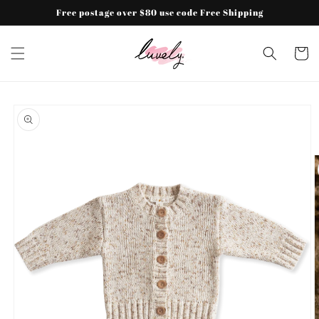
Skip to
Free postage over $80 use code Free Shipping
content
Cart
Skip to
product
information