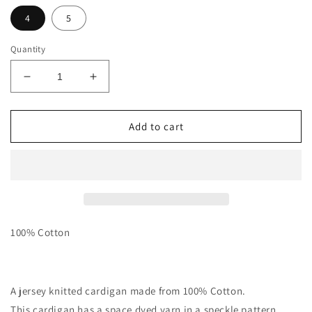
4
5
Quantity
Decrease
Increase
quantity
quantity
for
for
Funfetti
Funfetti
Add to cart
Speckle
Speckle
Cardigan
Cardigan
-
-
Sand
Sand
100% Cotton
A jersey knitted cardigan made from 100% Cotton.
This cardigan has a space dyed yarn in a speckle pattern.