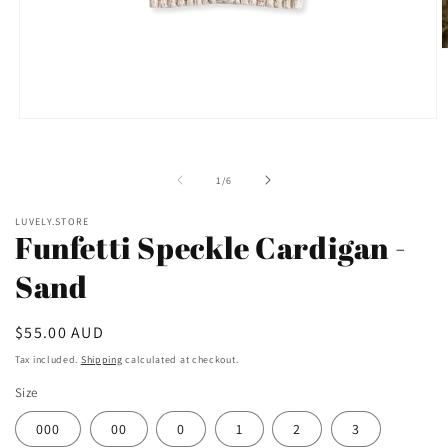
O
m
2
i
m
Open
media
1
in
of
1
/
6
modal
LUVELY.STORE
Funfetti Speckle Cardigan -
Sand
Regular
$55.00 AUD
price
Tax included.
Shipping
calculated at checkout.
Size
000
00
0
1
2
3