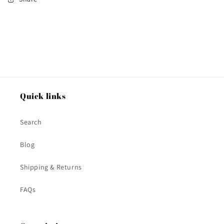
Quick links
Search
Blog
Shipping & Returns
FAQs