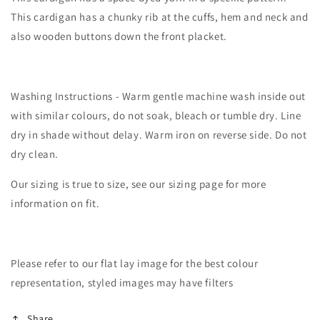
This cardigan has a chunky rib at the cuffs, hem and neck and
also wooden buttons down the front placket.
Washing Instructions - Warm gentle machine wash inside out
with similar colours, do not soak, bleach or tumble dry. Line
dry in shade without delay. Warm iron on reverse side. Do not
dry clean.
Our sizing is true to size, see our sizing page for more
information on fit.
Please refer to our flat lay image for the best colour
representation, styled images may have filters
Share