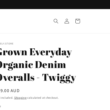
Log
Cart
in
ELY.STORE
Grown Everyday
Organic Denim
Overalls - Twiggy
egular
59.00 AUD
ice
 included.
Shipping
calculated at checkout.
e