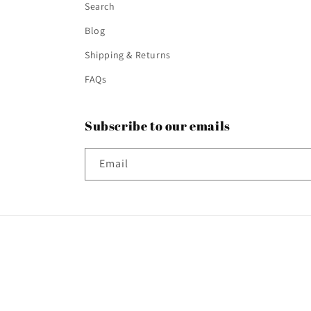
Search
Blog
Shipping & Returns
FAQs
Subscribe to our emails
Email