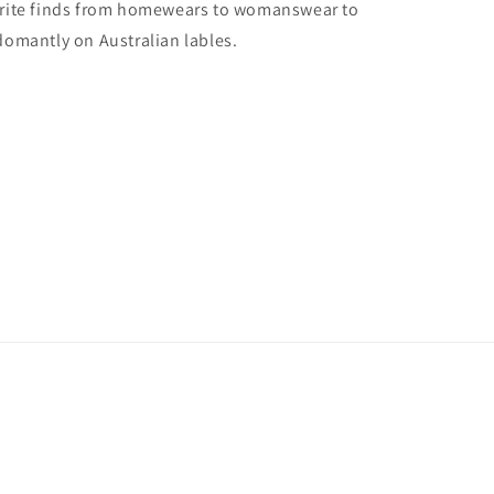
vorite finds from homewears to womanswear to
domantly on Australian lables.