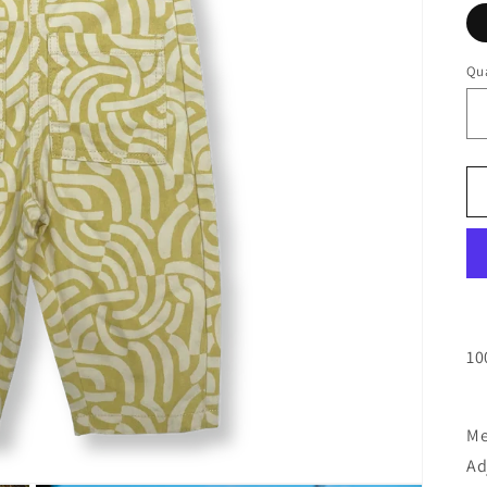
Qua
10
Me
Ad