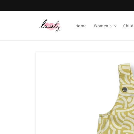
Skip to
content
Home
Women's
Child
Skip to
product
information