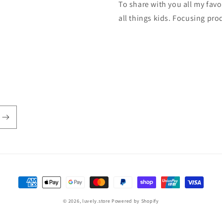
To share with you all my fa
all things kids. Focusing pro
Payment
methods
© 2026,
luvely.store
Powered by Shopify