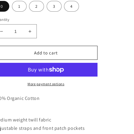
0
1
2
3
4
ntity
Decrease
Increase
quantity
quantity
for
for
Grown
Grown
Add to cart
Everyday
Everyday
Organic
Organic
Denim
Denim
Overalls
Overalls
-
-
More payment options
Twiggy
Twiggy
0% Organic Cotton
dium weight twill fabric
justable straps and front patch pockets