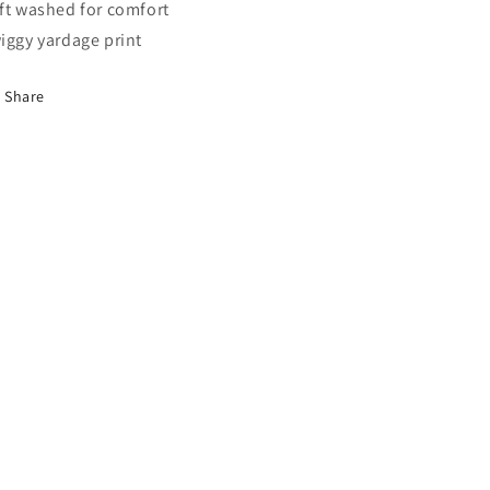
ft washed for comfort
iggy yardage print
Share