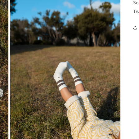
So
Tw