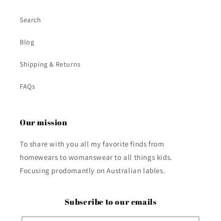
Search
Blog
Shipping & Returns
FAQs
Our mission
To share with you all my favorite finds from
homewears to womanswear to all things kids.
Focusing prodomantly on Australian lables.
Subscribe to our emails