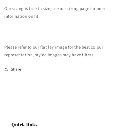
Our sizing is true to size, see our sizing page for more
information on fit.
Please refer to our flat lay image for the best colour
representation, styled images may have filters
Share
Quick links