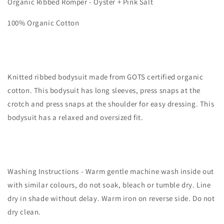
Organic Ribbed Romper - Oyster + Pink Salt
Oyster
Oyster
100% Organic Cotton
Knitted ribbed bodysuit made from GOTS certified organic
cotton. This bodysuit has long sleeves, press snaps at the
crotch and press snaps at the shoulder for easy dressing. This
bodysuit has a relaxed and oversized fit.
Washing Instructions - Warm gentle machine wash inside out
with similar colours, do not soak, bleach or tumble dry. Line
dry in shade without delay. Warm iron on reverse side. Do not
dry clean.