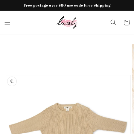
Skip to
Free postage over $80 use code Free Shipping
content
Cart
Skip to
product
information