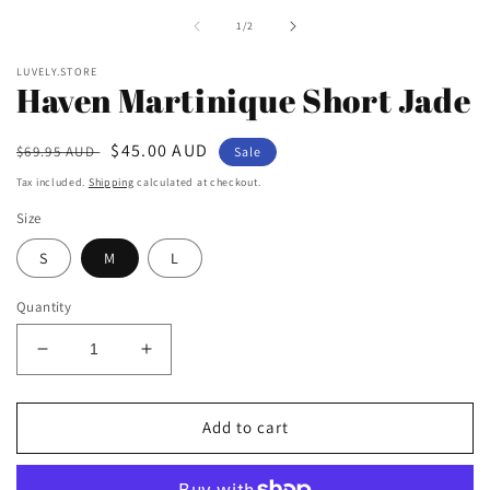
i
of
1
/
2
m
LUVELY.STORE
Haven Martinique Short Jade
Regular
Sale
$45.00 AUD
$69.95 AUD
Sale
price
price
Tax included.
Shipping
calculated at checkout.
Size
S
M
L
Quantity
Decrease
Increase
quantity
quantity
for
for
Haven
Haven
Add to cart
Martinique
Martinique
Short
Short