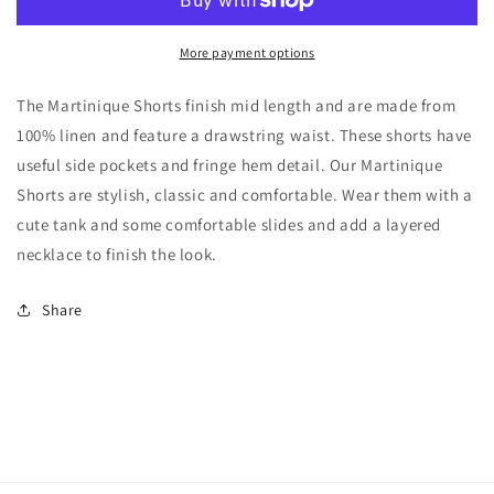
Jade
Jade
More payment options
The Martinique Shorts finish mid length and are made from
100% linen and feature a drawstring waist. These shorts have
useful side pockets and fringe hem detail. Our Martinique
Shorts are stylish, classic and comfortable. Wear them with a
cute tank and some comfortable slides and add a layered
necklace to finish the look.
Share