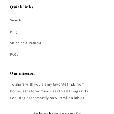
Quick links
Search
Blog
Shipping & Returns
FAQs
Our mission
To share with you all my favorite finds from
homewears to womanswear to all things kids.
Focusing prodomantly on Australian lables.