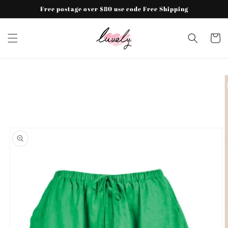
Skip to
Free postage over $80 use code Free Shipping
content
Cart
Skip to
product
information