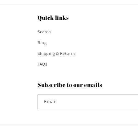
Quick links
Search
Blog
Shipping & Returns
FAQs
Subscribe to our emails
Email