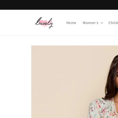
Skip to
content
Home
Women's
Child
Skip to
product
information