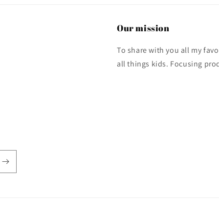
Our mission
To share with you all my fa
all things kids. Focusing pro