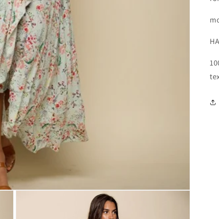
mo
HA
10
te