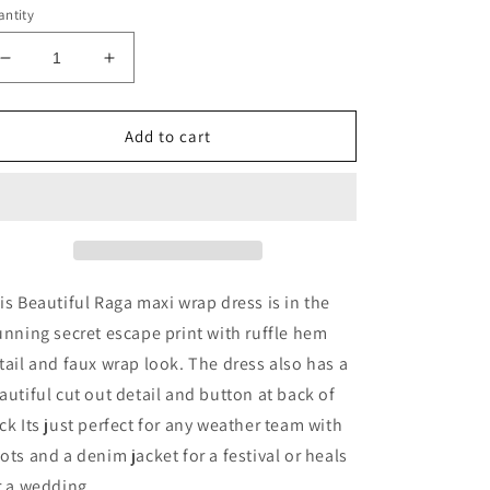
ntity
Decrease
Increase
quantity
quantity
for
for
Secret
Secret
Add to cart
Escape
Escape
Maxi
Maxi
Wrap
Wrap
Dress
Dress
is Beautiful Raga maxi wrap dress is in the
unning secret escape print with ruffle hem
tail and faux wrap look. The dress also has a
autiful cut out detail and button at back of
ck Its just perfect for any weather team with
ots and a denim jacket for a festival or heals
r a wedding.