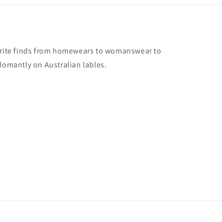
vorite finds from homewears to womanswear to
domantly on Australian lables.