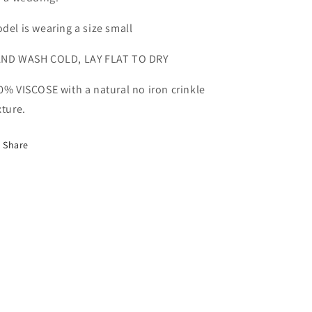
del is wearing a size small
ND WASH COLD, LAY FLAT TO DRY
0% VISCOSE with a natural no iron crinkle
xture.
Share