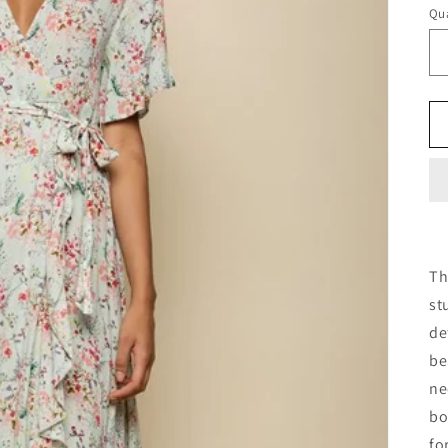
Qua
Th
st
de
be
ne
bo
fo