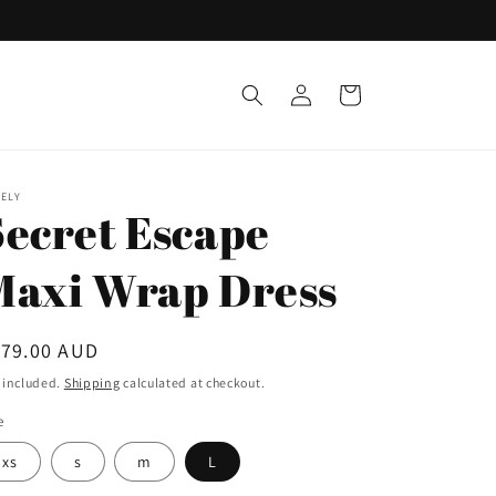
Log
Cart
in
ELY
Secret Escape
Maxi Wrap Dress
egular
179.00 AUD
ice
 included.
Shipping
calculated at checkout.
e
xs
s
m
L