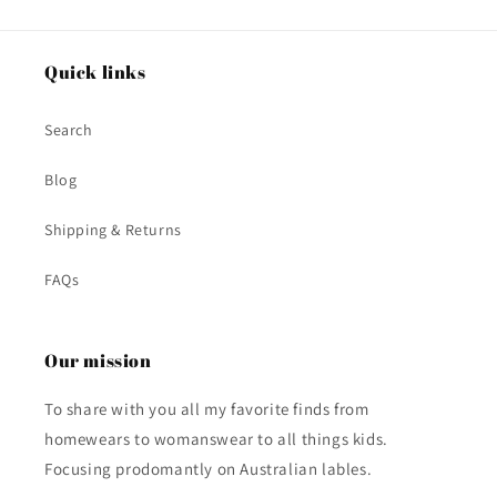
Quick links
Search
Blog
Shipping & Returns
FAQs
Our mission
To share with you all my favorite finds from
homewears to womanswear to all things kids.
Focusing prodomantly on Australian lables.