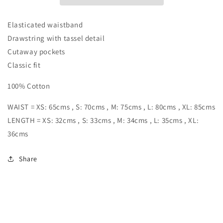
Lotus
Lotus
Vine
Vine
Elasticated waistband
Drawstring with tassel detail
Cutaway pockets
Classic fit
100% Cotton
WAIST = XS: 65cms , S: 70cms , M: 75cms , L: 80cms , XL: 85cms
LENGTH = XS: 32cms , S: 33cms , M: 34cms , L: 35cms , XL:
36cms
Share