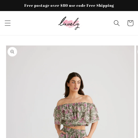
Skip to
Free postage over $80 use code Free Shipping
content
Cart
Skip to
product
information