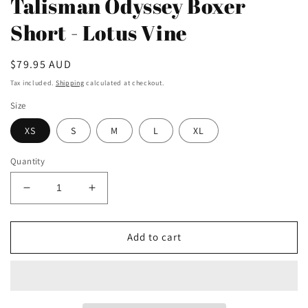
Talisman Odyssey Boxer
Short - Lotus Vine
Regular
$79.95 AUD
price
Tax included.
Shipping
calculated at checkout.
Size
XS
S
M
L
XL
Quantity
Decrease
Increase
quantity
quantity
for
for
Talisman
Talisman
Add to cart
Odyssey
Odyssey
Boxer
Boxer
Short
Short
-
-