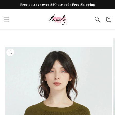
Skip to
Free postage over $80 use code Free Shipping
content
Cart
Skip to
product
information