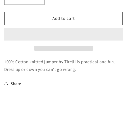
Decrease
Increase
quantity
quantity
for
for
Tirelli
Tirelli
Add to cart
Ruffle
Ruffle
Sleeve
Sleeve
Knit
Knit
Khaki
Khaki
100% Cotton knitted jumper by Tirelli is practical and fun.
Dress up or down you can't go wrong.
Share