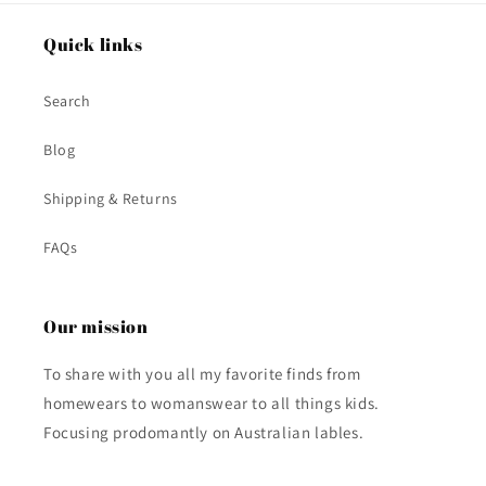
Quick links
Search
Blog
Shipping & Returns
FAQs
Our mission
To share with you all my favorite finds from
homewears to womanswear to all things kids.
Focusing prodomantly on Australian lables.