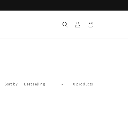
Log
Cart
in
Sort by:
0 products