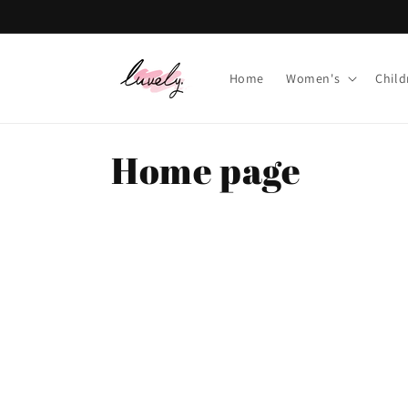
Skip to
content
Home
Women's
Child
C
Home page
o
l
l
e
c