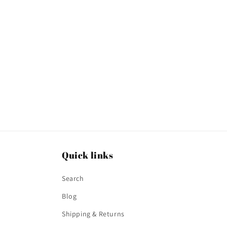
t
i
o
n
:
Quick links
Search
Blog
Shipping & Returns