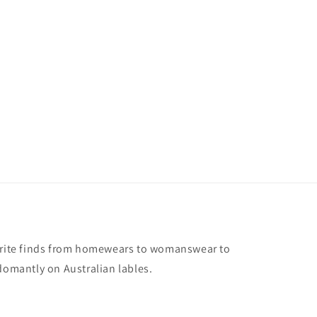
vorite finds from homewears to womanswear to
domantly on Australian lables.