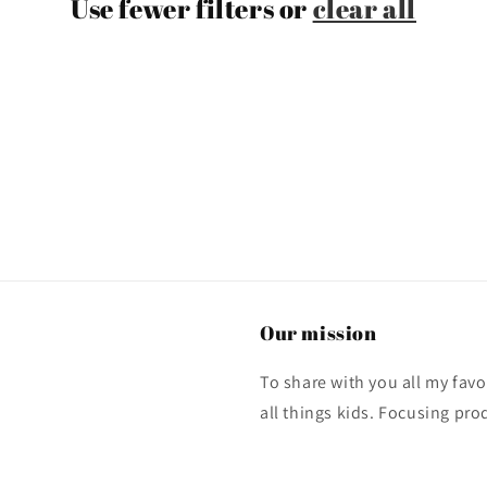
Use fewer filters or
clear all
Our mission
To share with you all my fa
all things kids. Focusing pro