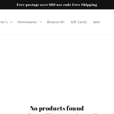
Free postage over $80 use code Free Shipping
ren's
Homewares
Browse All
Gift Cards
Sale
No products found