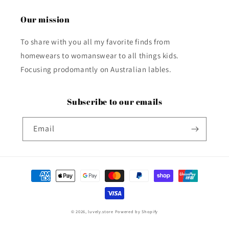
Our mission
To share with you all my favorite finds from
homewears to womanswear to all things kids.
Focusing prodomantly on Australian lables.
Subscribe to our emails
Email
Payment
methods
© 2026,
luvely.store
Powered by Shopify