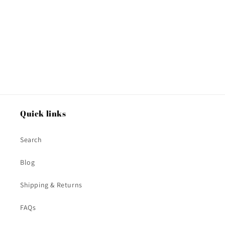
o
n
:
Quick links
Search
Blog
Shipping & Returns
FAQs