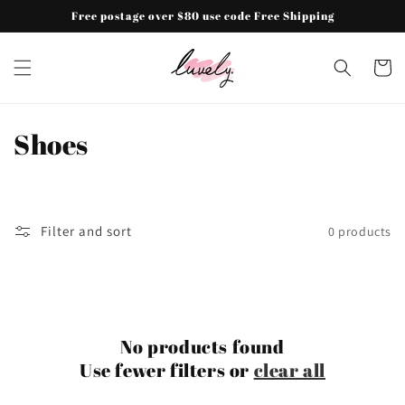
Skip to
Free postage over $80 use code Free Shipping
content
Cart
C
Shoes
o
l
Filter and sort
0 products
l
e
c
No products found
t
Use fewer filters or
clear all
i