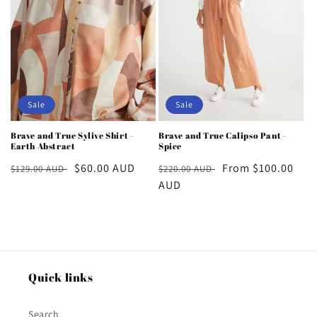
Sale
Sale
Brave and True Sylive Shirt -
Brave and True Calipso Pant -
Earth Abstract
Spice
Regular
Sale
$60.00 AUD
Regular
Sale
From $100.00
$129.00 AUD
$220.00 AUD
price
price
price
AUD
price
Quick links
Search