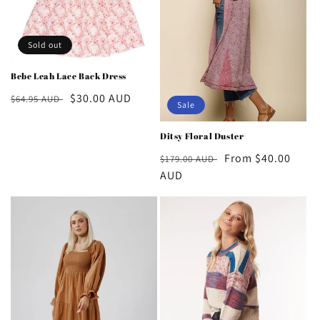
o
n
Sold out
:
Bebe Leah Lace Back Dress
Regular
Sale
$30.00 AUD
$64.95 AUD
Sale
price
price
Ditsy Floral Duster
Regular
Sale
From $40.00
$179.00 AUD
price
AUD
price