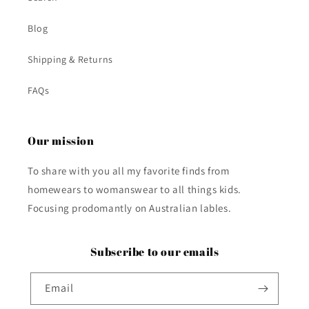
Blog
Shipping & Returns
FAQs
Our mission
To share with you all my favorite finds from
homewears to womanswear to all things kids.
Focusing prodomantly on Australian lables.
Subscribe to our emails
Email