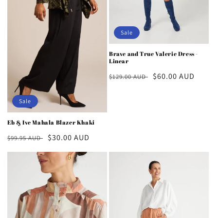
Sale
Brave and True Valerie Dress -
Linear
Regular
Sale
$60.00 AUD
$129.00 AUD
price
price
Sale
Eb & Ive Mahala Blazer Khaki
Regular
Sale
$30.00 AUD
$99.95 AUD
price
price