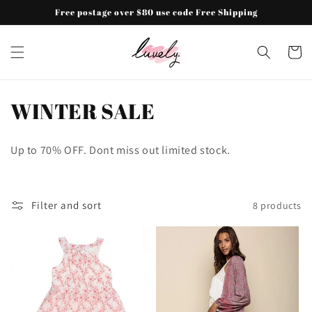
Skip to
Free postage over $80 use code Free Shipping
content
Cart
C
WINTER SALE
o
Up to 70% OFF. Dont miss out limited stock.
l
l
Filter and sort
8 products
e
c
t
i